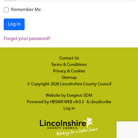
Remember Me
Log in
Forgot your password?
Contact Us
Terms & Conditions
Privacy & Cookies
Sitemap
© Copyright 2026
Lincolnshire County Council
Website by
Exegesis SDM
Powered by
HBSMR WEB v8.0.3
&
cloudscribe
Log in