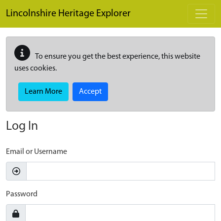
Skip to main content
Lincolnshire Heritage Explorer
To ensure you get the best experience, this website
uses cookies.
Learn More
Accept
Log In
Email or Username
Password