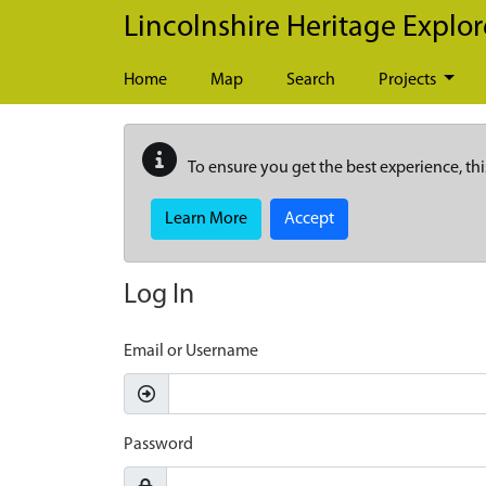
Skip to main content
Lincolnshire Heritage Explor
Home
Map
Search
Projects
To ensure you get the best experience, thi
Learn More
Accept
Log In
Email or Username
Password