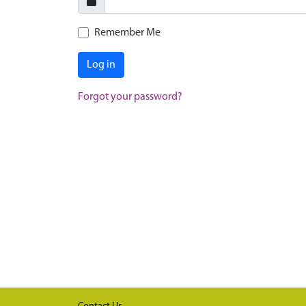
Remember Me
Log in
Forgot your password?