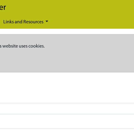
er
Links and Resources
s website uses cookies.