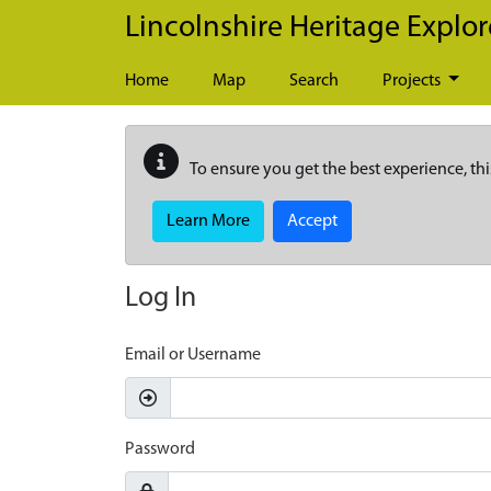
Skip to main content
Lincolnshire Heritage Explor
Home
Map
Search
Projects
To ensure you get the best experience, thi
Learn More
Accept
Log In
Email or Username
Password