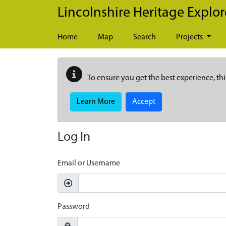
Skip to main content
Lincolnshire Heritage Explor
Home
Map
Search
Projects
To ensure you get the best experience, thi
Learn More
Accept
Log In
Email or Username
Password