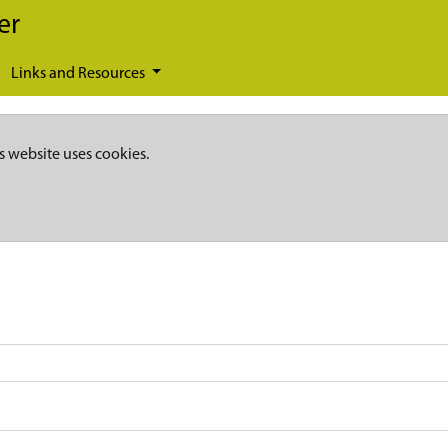
er
Links and Resources
s website uses cookies.