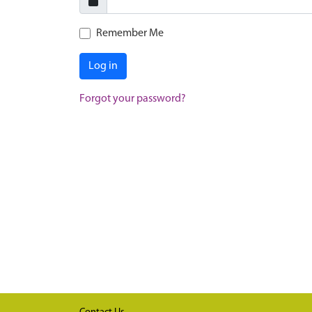
Remember Me
Log in
Forgot your password?