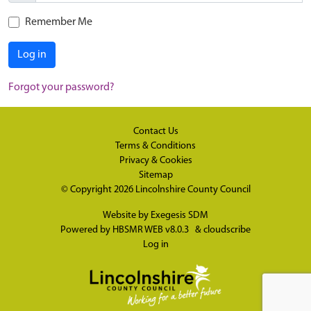
Remember Me
Log in
Forgot your password?
Contact Us
Terms & Conditions
Privacy & Cookies
Sitemap
© Copyright 2026
Lincolnshire County Council
Website by
Exegesis SDM
Powered by
HBSMR WEB v8.0.3
&
cloudscribe
Log in