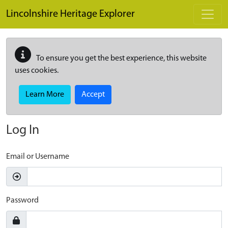
Skip to main content
Lincolnshire Heritage Explorer
To ensure you get the best experience, this website
uses cookies.
Learn More
Accept
Log In
Email or Username
Password