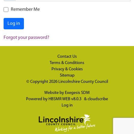
Remember Me
Log in
Forgot your password?
Contact Us
Terms & Conditions
Privacy & Cookies
Sitemap
© Copyright 2026
Lincolnshire County Council
Website by
Exegesis SDM
Powered by
HBSMR WEB v8.0.3
&
cloudscribe
Log in