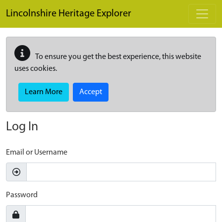
Skip to main content
Lincolnshire Heritage Explorer
To ensure you get the best experience, this website
uses cookies.
Learn More
Accept
Log In
Email or Username
Password