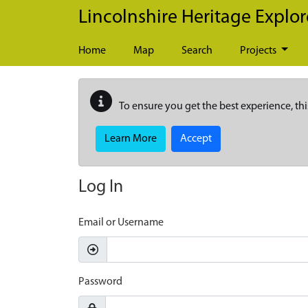
Skip to main content
Lincolnshire Heritage Explor
Home
Map
Search
Projects
To ensure you get the best experience, thi
Learn More
Accept
Log In
Email or Username
Password