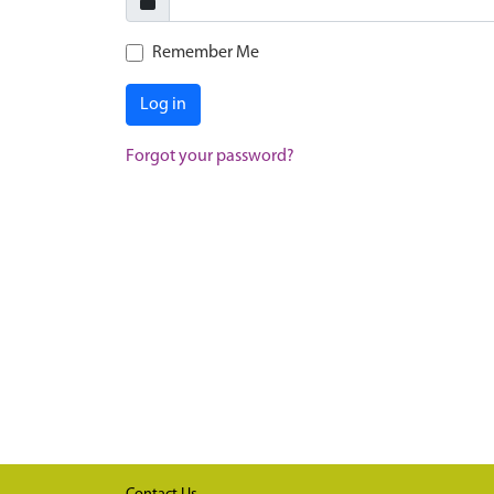
Remember Me
Log in
Forgot your password?