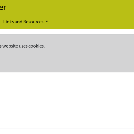
er
Links and Resources
s website uses cookies.