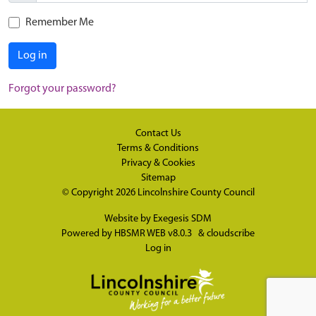
Remember Me
Log in
Forgot your password?
Contact Us
Terms & Conditions
Privacy & Cookies
Sitemap
© Copyright 2026
Lincolnshire County Council
Website by
Exegesis SDM
Powered by
HBSMR WEB v8.0.3
&
cloudscribe
Log in