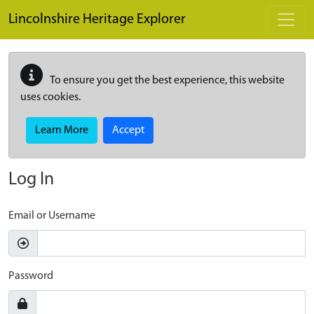
Skip to main content
Lincolnshire Heritage Explorer
To ensure you get the best experience, this website
uses cookies.
Learn More
Accept
Log In
Email or Username
Password