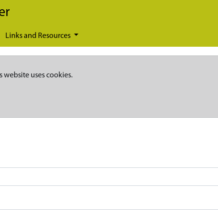
er
Links and Resources
s website uses cookies.