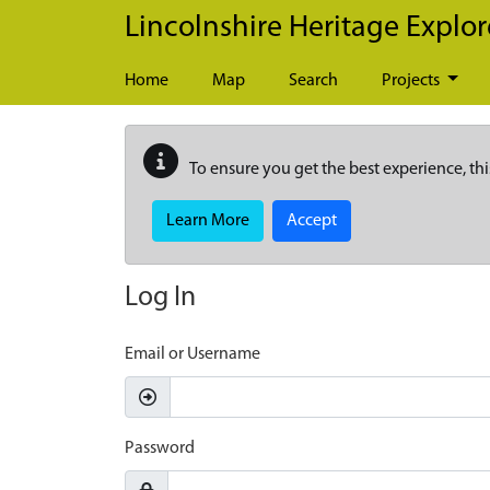
Skip to main content
Lincolnshire Heritage Explor
Home
Map
Search
Projects
To ensure you get the best experience, thi
Learn More
Accept
Log In
Email or Username
Password