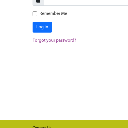
Remember Me
Log in
Forgot your password?