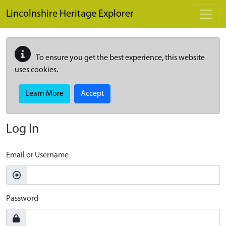
Skip to main content
Lincolnshire Heritage Explorer
To ensure you get the best experience, this website
uses cookies.
Learn More
Accept
Log In
Email or Username
Password