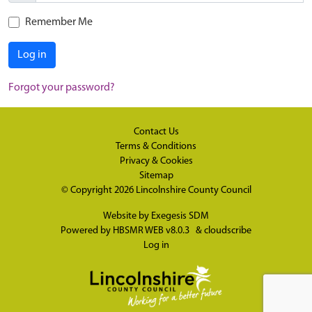
Remember Me
Log in
Forgot your password?
Contact Us
Terms & Conditions
Privacy & Cookies
Sitemap
© Copyright 2026
Lincolnshire County Council
Website by
Exegesis SDM
Powered by
HBSMR WEB v8.0.3
&
cloudscribe
Log in