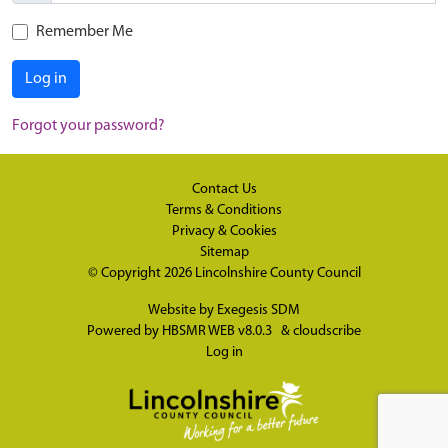
Remember Me
Log in
Forgot your password?
Contact Us
Terms & Conditions
Privacy & Cookies
Sitemap
© Copyright 2026
Lincolnshire County Council
Website by
Exegesis SDM
Powered by
HBSMR WEB v8.0.3
&
cloudscribe
Log in