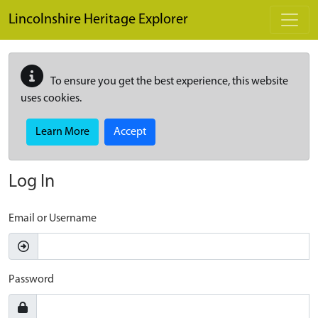
Skip to main content
Lincolnshire Heritage Explorer
To ensure you get the best experience, this website
uses cookies.
Learn More
Accept
Log In
Email or Username
Password