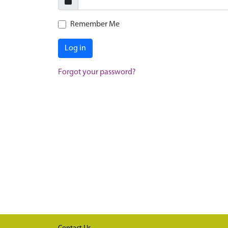
Remember Me
Log in
Forgot your password?