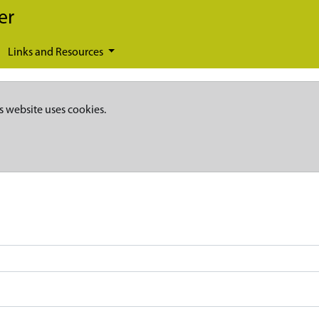
er
Links and Resources
s website uses cookies.