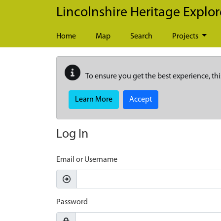
Skip to main content
Lincolnshire Heritage Explor
Home
Map
Search
Projects
To ensure you get the best experience, thi
Learn More
Accept
Log In
Email or Username
Password