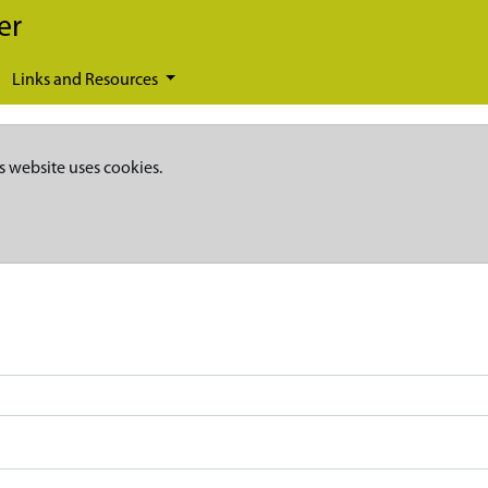
er
Links and Resources
s website uses cookies.