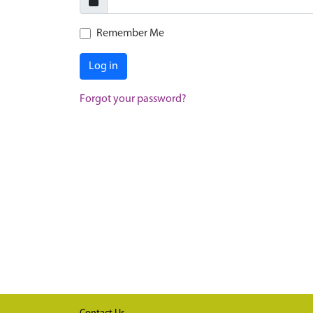
Remember Me
Log in
Forgot your password?