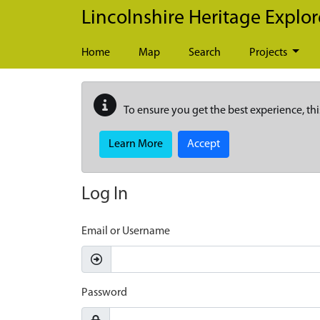
Skip to main content
Lincolnshire Heritage Explor
Home
Map
Search
Projects
To ensure you get the best experience, thi
Learn More
Accept
Log In
Email or Username
Password