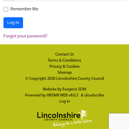
Remember Me
Log in
Forgot your password?
Contact Us
Terms & Conditions
Privacy & Cookies
Sitemap
© Copyright 2026
Lincolnshire County Council
Website by
Exegesis SDM
Powered by
HBSMR WEB v8.0.3
&
cloudscribe
Log in