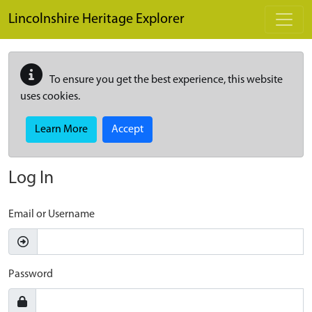
Skip to main content
Lincolnshire Heritage Explorer
To ensure you get the best experience, this website
uses cookies.
Learn More
Accept
Log In
Email or Username
Password