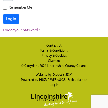
Remember Me
Log in
Forgot your password?
Contact Us
Terms & Conditions
Privacy & Cookies
Sitemap
© Copyright 2026
Lincolnshire County Council
Website by
Exegesis SDM
Powered by
HBSMR WEB v8.0.3
&
cloudscribe
Log in