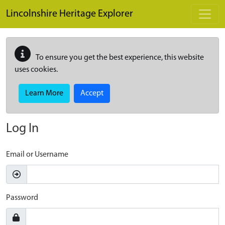
Skip to main content
Lincolnshire Heritage Explorer
To ensure you get the best experience, this website
uses cookies.
Learn More
Accept
Log In
Email or Username
Password