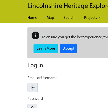
Skip to main content
Lincolnshire Heritage Explor
Home
Map
Search
Projects
To ensure you get the best experience, thi
Learn More
Accept
Log In
Email or Username
Password