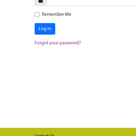
Remember Me
Log in
Forgot your password?