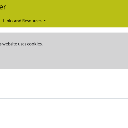
er
Links and Resources
s website uses cookies.