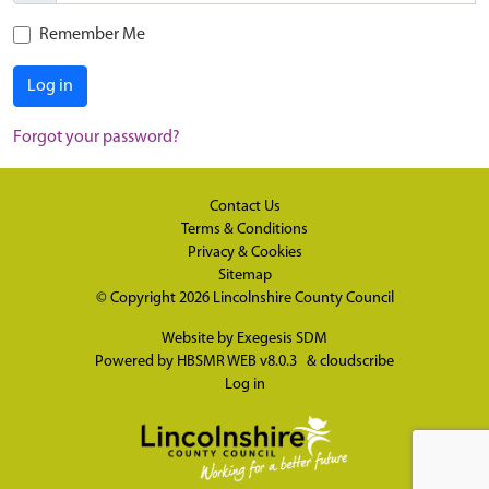
Remember Me
Log in
Forgot your password?
Contact Us
Terms & Conditions
Privacy & Cookies
Sitemap
© Copyright 2026
Lincolnshire County Council
Website by
Exegesis SDM
Powered by
HBSMR WEB v8.0.3
&
cloudscribe
Log in