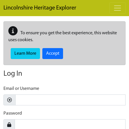
Skip to main content
Lincolnshire Heritage Explorer
To ensure you get the best experience, this website
uses cookies.
Learn More
Accept
Log In
Email or Username
Password