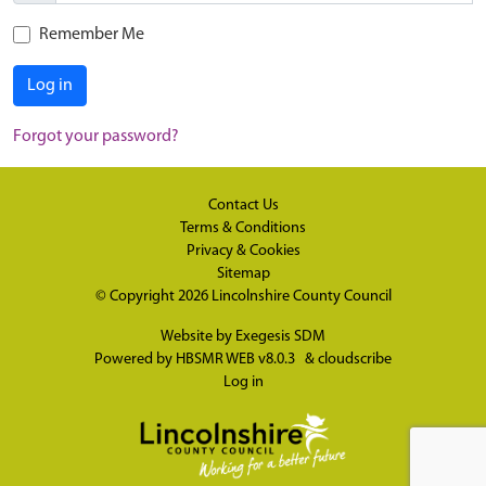
Remember Me
Log in
Forgot your password?
Contact Us
Terms & Conditions
Privacy & Cookies
Sitemap
© Copyright 2026
Lincolnshire County Council
Website by
Exegesis SDM
Powered by
HBSMR WEB v8.0.3
&
cloudscribe
Log in