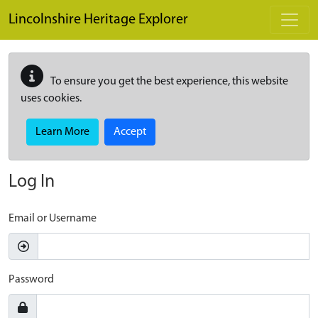
Skip to main content
Lincolnshire Heritage Explorer
To ensure you get the best experience, this website
uses cookies.
Learn More
Accept
Log In
Email or Username
Password