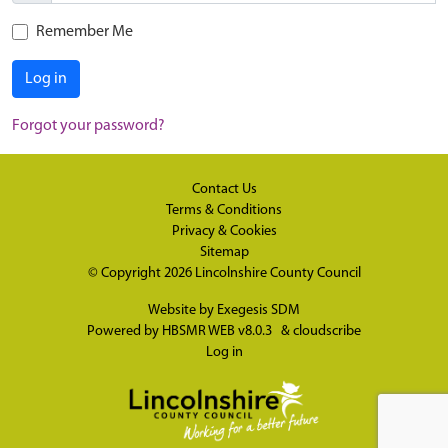
Remember Me
Log in
Forgot your password?
Contact Us
Terms & Conditions
Privacy & Cookies
Sitemap
© Copyright 2026
Lincolnshire County Council
Website by
Exegesis SDM
Powered by
HBSMR WEB v8.0.3
&
cloudscribe
Log in