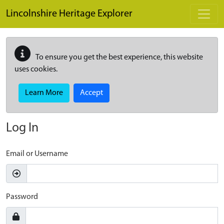
Skip to main content
Lincolnshire Heritage Explorer
To ensure you get the best experience, this website
uses cookies.
Learn More
Accept
Log In
Email or Username
Password