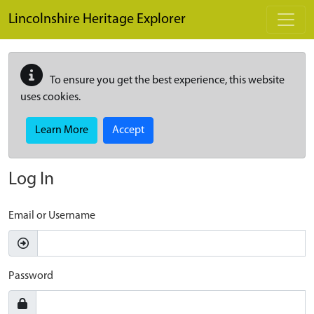
Skip to main content
Lincolnshire Heritage Explorer
To ensure you get the best experience, this website
uses cookies.
Learn More
Accept
Log In
Email or Username
Password