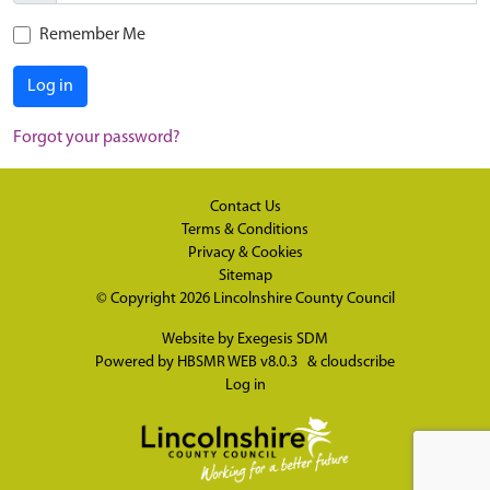
Remember Me
Log in
Forgot your password?
Contact Us
Terms & Conditions
Privacy & Cookies
Sitemap
© Copyright 2026
Lincolnshire County Council
Website by
Exegesis SDM
Powered by
HBSMR WEB v8.0.3
&
cloudscribe
Log in