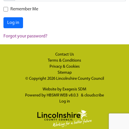
Remember Me
Log in
Forgot your password?
Contact Us
Terms & Conditions
Privacy & Cookies
Sitemap
© Copyright 2026
Lincolnshire County Council
Website by
Exegesis SDM
Powered by
HBSMR WEB v8.0.3
&
cloudscribe
Log in