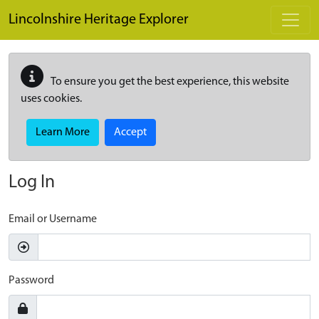
Skip to main content
Lincolnshire Heritage Explorer
To ensure you get the best experience, this website
uses cookies.
Learn More
Accept
Log In
Email or Username
Password