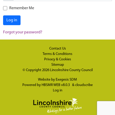
Remember Me
Log in
Forgot your password?
Contact Us
Terms & Conditions
Privacy & Cookies
Sitemap
© Copyright 2026
Lincolnshire County Council
Website by
Exegesis SDM
Powered by
HBSMR WEB v8.0.3
&
cloudscribe
Log in