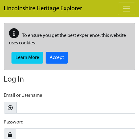
Skip to main content
Lincolnshire Heritage Explorer
To ensure you get the best experience, this website
uses cookies.
Learn More
Accept
Log In
Email or Username
Password