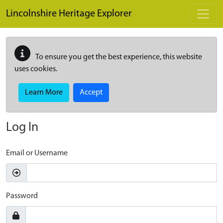
Skip to main content
Lincolnshire Heritage Explorer
To ensure you get the best experience, this website
uses cookies.
Learn More
Accept
Log In
Email or Username
Password