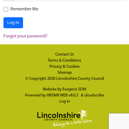
Remember Me
Log in
Forgot your password?
Contact Us
Terms & Conditions
Privacy & Cookies
Sitemap
© Copyright 2026
Lincolnshire County Council
Website by
Exegesis SDM
Powered by
HBSMR WEB v8.0.3
&
cloudscribe
Log in