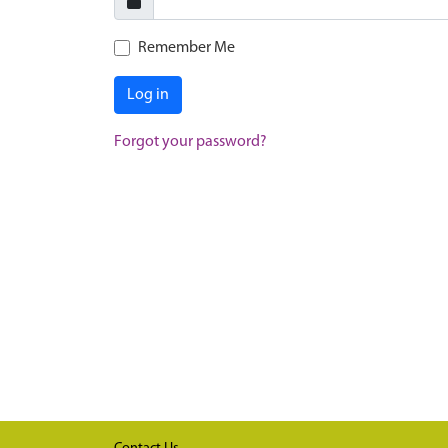
Remember Me
Log in
Forgot your password?