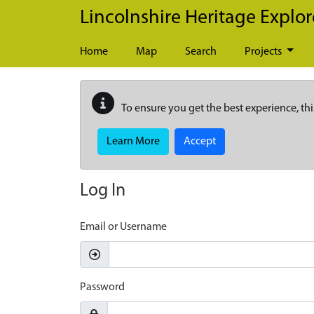
Skip to main content
Lincolnshire Heritage Explor
Home
Map
Search
Projects
To ensure you get the best experience, thi
Learn More
Accept
Log In
Email or Username
Password