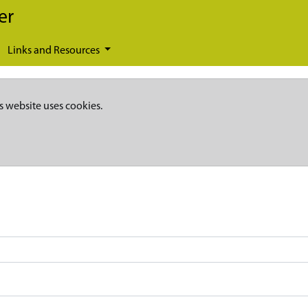
er
Links and Resources
s website uses cookies.