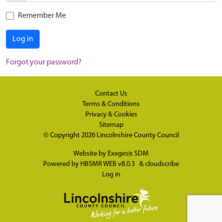
Remember Me
Log in
Forgot your password?
Contact Us
Terms & Conditions
Privacy & Cookies
Sitemap
© Copyright 2026
Lincolnshire County Council
Website by
Exegesis SDM
Powered by
HBSMR WEB v8.0.3
&
cloudscribe
Log in