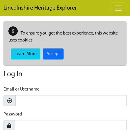
Skip to main content
Lincolnshire Heritage Explorer
To ensure you get the best experience, this website
uses cookies.
Learn More
Accept
Log In
Email or Username
Password