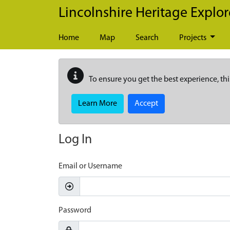
Skip to main content
Lincolnshire Heritage Explor
Home
Map
Search
Projects
To ensure you get the best experience, thi
Learn More
Accept
Log In
Email or Username
Password