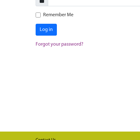
Remember Me
Log in
Forgot your password?