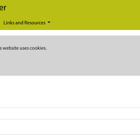
er
Links and Resources
s website uses cookies.