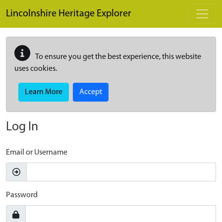
Skip to main content
Lincolnshire Heritage Explorer
To ensure you get the best experience, this website
uses cookies.
Learn More
Accept
Log In
Email or Username
Password