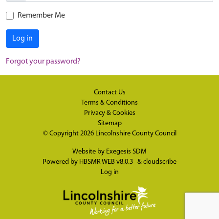
Remember Me
Log in
Forgot your password?
Contact Us
Terms & Conditions
Privacy & Cookies
Sitemap
© Copyright 2026
Lincolnshire County Council
Website by
Exegesis SDM
Powered by
HBSMR WEB v8.0.3
&
cloudscribe
Log in