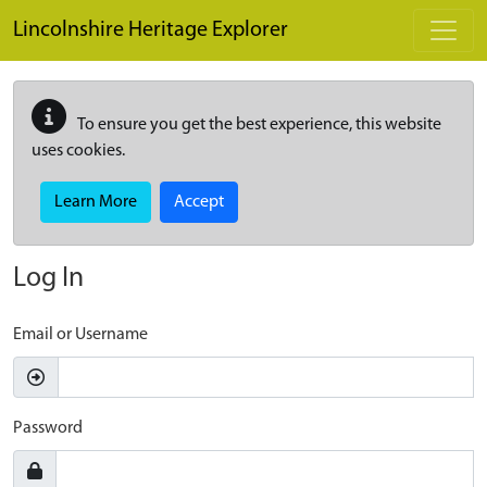
Skip to main content
Lincolnshire Heritage Explorer
To ensure you get the best experience, this website
uses cookies.
Learn More
Accept
Log In
Email or Username
Password