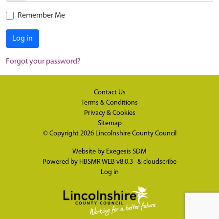
Remember Me
Log in
Forgot your password?
Contact Us
Terms & Conditions
Privacy & Cookies
Sitemap
© Copyright 2026
Lincolnshire County Council
Website by
Exegesis SDM
Powered by
HBSMR WEB v8.0.3
&
cloudscribe
Log in