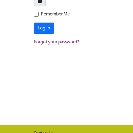
Remember Me
Log in
Forgot your password?