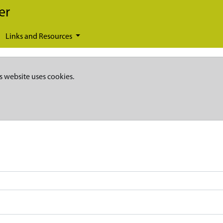
er
Links and Resources
s website uses cookies.