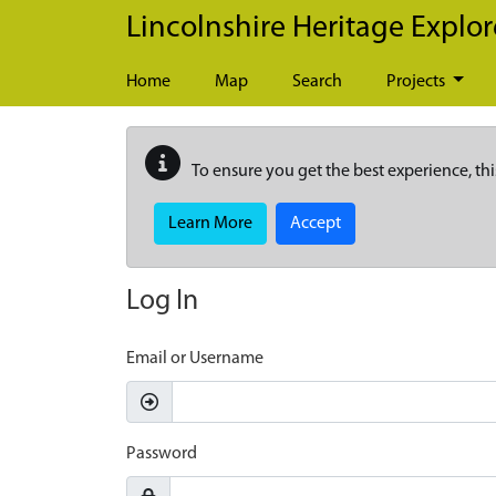
Skip to main content
Lincolnshire Heritage Explor
Home
Map
Search
Projects
To ensure you get the best experience, thi
Learn More
Accept
Log In
Email or Username
Password