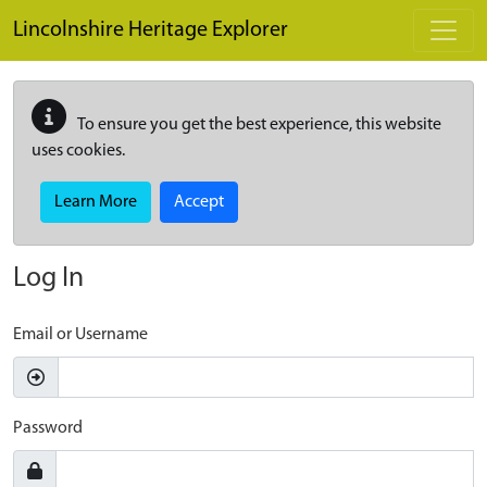
Skip to main content
Lincolnshire Heritage Explorer
To ensure you get the best experience, this website
uses cookies.
Learn More
Accept
Log In
Email or Username
Password