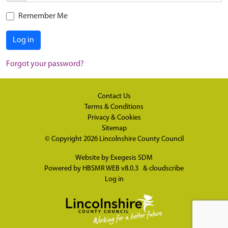
Remember Me
Log in
Forgot your password?
Contact Us
Terms & Conditions
Privacy & Cookies
Sitemap
© Copyright 2026
Lincolnshire County Council
Website by
Exegesis SDM
Powered by
HBSMR WEB v8.0.3
&
cloudscribe
Log in