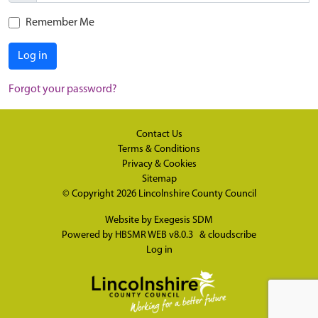
Remember Me
Log in
Forgot your password?
Contact Us
Terms & Conditions
Privacy & Cookies
Sitemap
© Copyright 2026
Lincolnshire County Council
Website by
Exegesis SDM
Powered by
HBSMR WEB v8.0.3
&
cloudscribe
Log in