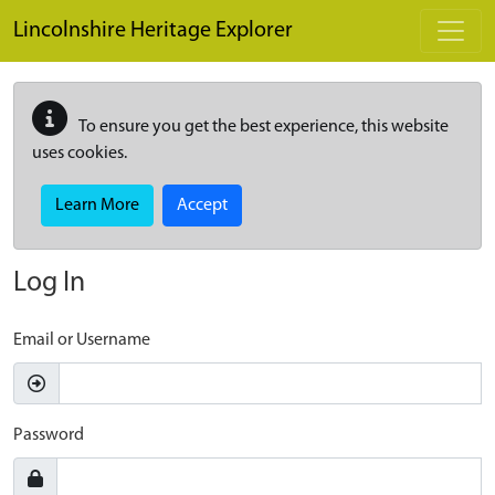
Skip to main content
Lincolnshire Heritage Explorer
To ensure you get the best experience, this website
uses cookies.
Learn More
Accept
Log In
Email or Username
Password