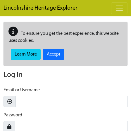
Skip to main content
Lincolnshire Heritage Explorer
To ensure you get the best experience, this website
uses cookies.
Learn More
Accept
Log In
Email or Username
Password