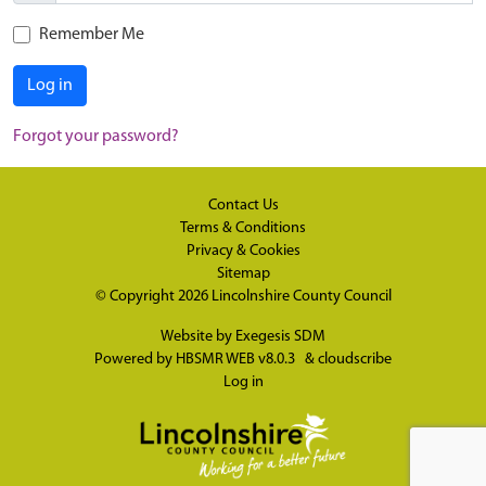
Remember Me
Log in
Forgot your password?
Contact Us
Terms & Conditions
Privacy & Cookies
Sitemap
© Copyright 2026
Lincolnshire County Council
Website by
Exegesis SDM
Powered by
HBSMR WEB v8.0.3
&
cloudscribe
Log in