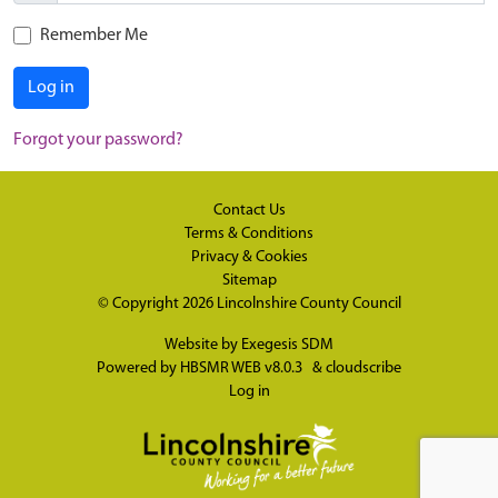
Remember Me
Log in
Forgot your password?
Contact Us
Terms & Conditions
Privacy & Cookies
Sitemap
© Copyright 2026
Lincolnshire County Council
Website by
Exegesis SDM
Powered by
HBSMR WEB v8.0.3
&
cloudscribe
Log in