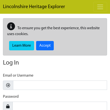
Skip to main content
Lincolnshire Heritage Explorer
To ensure you get the best experience, this website
uses cookies.
Learn More
Accept
Log In
Email or Username
Password