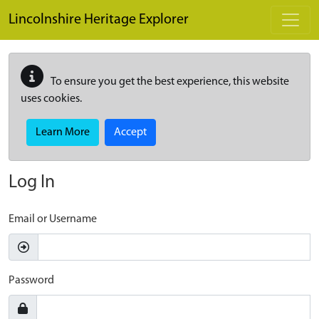
Skip to main content
Lincolnshire Heritage Explorer
To ensure you get the best experience, this website
uses cookies.
Learn More
Accept
Log In
Email or Username
Password