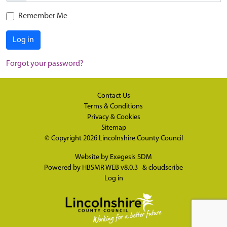
Remember Me
Log in
Forgot your password?
Contact Us
Terms & Conditions
Privacy & Cookies
Sitemap
© Copyright 2026
Lincolnshire County Council
Website by
Exegesis SDM
Powered by
HBSMR WEB v8.0.3
&
cloudscribe
Log in