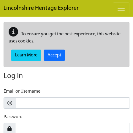
Skip to main content
Lincolnshire Heritage Explorer
To ensure you get the best experience, this website
uses cookies.
Learn More
Accept
Log In
Email or Username
Password