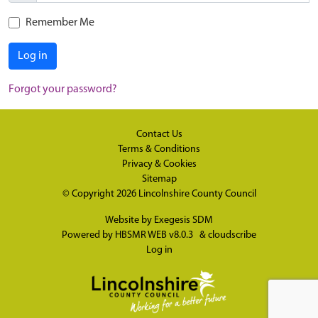
Remember Me
Log in
Forgot your password?
Contact Us
Terms & Conditions
Privacy & Cookies
Sitemap
© Copyright 2026
Lincolnshire County Council
Website by
Exegesis SDM
Powered by
HBSMR WEB v8.0.3
&
cloudscribe
Log in