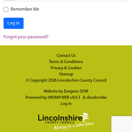
Remember Me
Log in
Forgot your password?
Contact Us
Terms & Conditions
Privacy & Cookies
Sitemap
© Copyright 2026
Lincolnshire County Council
Website by
Exegesis SDM
Powered by
HBSMR WEB v8.0.3
&
cloudscribe
Log in