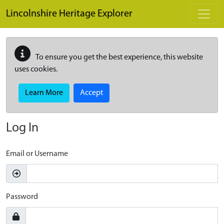
Skip to main content
Lincolnshire Heritage Explorer
To ensure you get the best experience, this website
uses cookies.
Learn More
Accept
Log In
Email or Username
Password