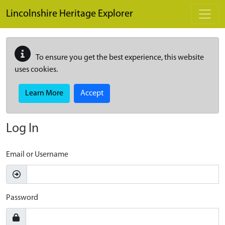
Skip to main content
Lincolnshire Heritage Explorer
To ensure you get the best experience, this website
uses cookies.
Learn More
Accept
Log In
Email or Username
Password