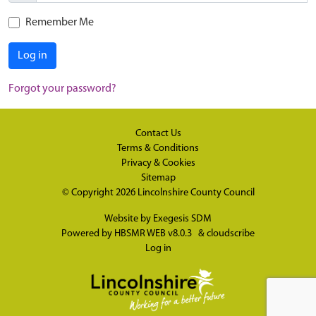
Remember Me
Log in
Forgot your password?
Contact Us
Terms & Conditions
Privacy & Cookies
Sitemap
© Copyright 2026
Lincolnshire County Council
Website by
Exegesis SDM
Powered by
HBSMR WEB v8.0.3
&
cloudscribe
Log in