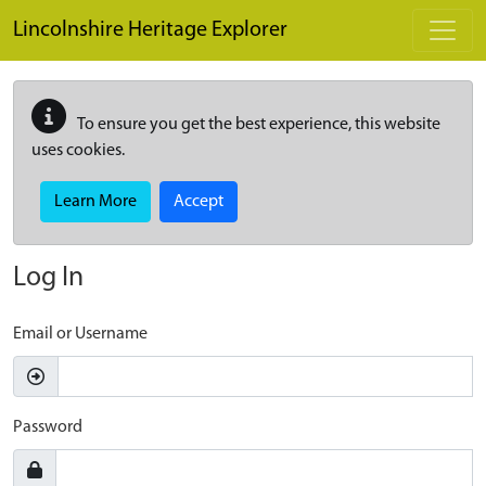
Skip to main content
Lincolnshire Heritage Explorer
To ensure you get the best experience, this website
uses cookies.
Learn More
Accept
Log In
Email or Username
Password