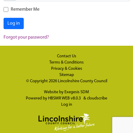
Remember Me
Log in
Forgot your password?
Contact Us
Terms & Conditions
Privacy & Cookies
Sitemap
© Copyright 2026
Lincolnshire County Council
Website by
Exegesis SDM
Powered by
HBSMR WEB v8.0.3
&
cloudscribe
Log in