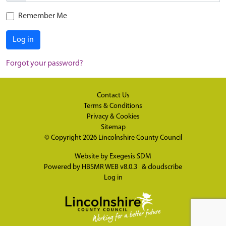
Remember Me
Log in
Forgot your password?
Contact Us
Terms & Conditions
Privacy & Cookies
Sitemap
© Copyright 2026
Lincolnshire County Council
Website by
Exegesis SDM
Powered by
HBSMR WEB v8.0.3
&
cloudscribe
Log in