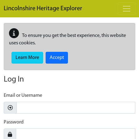
Skip to main content
Lincolnshire Heritage Explorer
To ensure you get the best experience, this website
uses cookies.
Learn More
Accept
Log In
Email or Username
Password