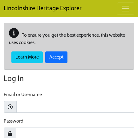
Skip to main content
Lincolnshire Heritage Explorer
To ensure you get the best experience, this website
uses cookies.
Learn More
Accept
Log In
Email or Username
Password