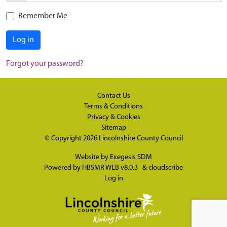
Remember Me
Log in
Forgot your password?
Contact Us
Terms & Conditions
Privacy & Cookies
Sitemap
© Copyright 2026
Lincolnshire County Council
Website by
Exegesis SDM
Powered by
HBSMR WEB v8.0.3
&
cloudscribe
Log in