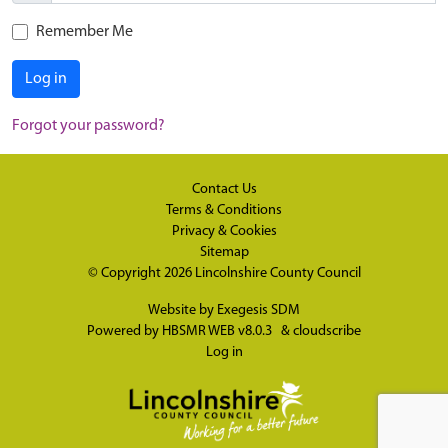
Remember Me
Log in
Forgot your password?
Contact Us
Terms & Conditions
Privacy & Cookies
Sitemap
© Copyright 2026
Lincolnshire County Council
Website by
Exegesis SDM
Powered by
HBSMR WEB v8.0.3
&
cloudscribe
Log in