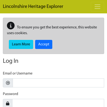
Skip to main content
Lincolnshire Heritage Explorer
To ensure you get the best experience, this website
uses cookies.
Learn More
Accept
Log In
Email or Username
Password