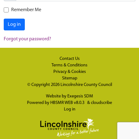
Remember Me
Log in
Forgot your password?
Contact Us
Terms & Conditions
Privacy & Cookies
Sitemap
© Copyright 2026
Lincolnshire County Council
Website by
Exegesis SDM
Powered by
HBSMR WEB v8.0.3
&
cloudscribe
Log in