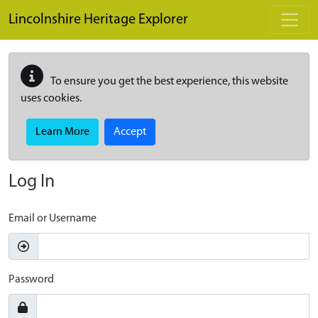
Skip to main content
Lincolnshire Heritage Explorer
To ensure you get the best experience, this website
uses cookies.
Learn More
Accept
Log In
Email or Username
Password