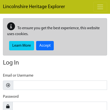
Skip to main content
Lincolnshire Heritage Explorer
To ensure you get the best experience, this website
uses cookies.
Learn More
Accept
Log In
Email or Username
Password