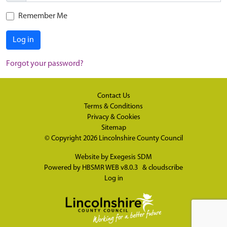
Remember Me
Log in
Forgot your password?
Contact Us
Terms & Conditions
Privacy & Cookies
Sitemap
© Copyright 2026
Lincolnshire County Council
Website by
Exegesis SDM
Powered by
HBSMR WEB v8.0.3
&
cloudscribe
Log in