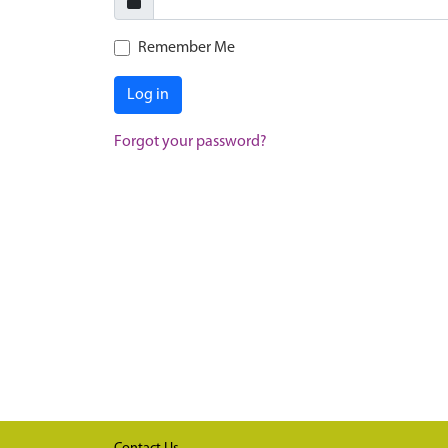
Remember Me
Log in
Forgot your password?