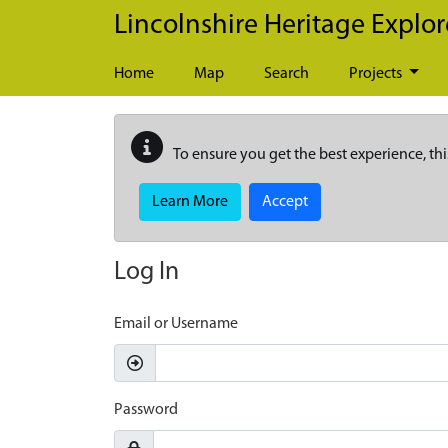
Skip to main content
Lincolnshire Heritage Explor
Home
Map
Search
Projects
To ensure you get the best experience, thi
Learn More
Accept
Log In
Email or Username
Password