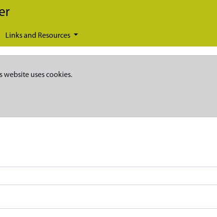
er
Links and Resources
s website uses cookies.