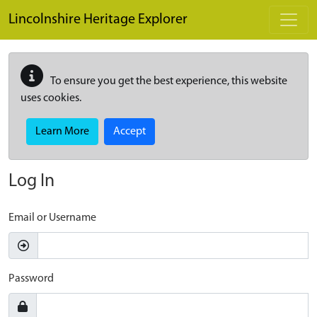
Skip to main content
Lincolnshire Heritage Explorer
To ensure you get the best experience, this website
uses cookies.
Learn More
Accept
Log In
Email or Username
Password