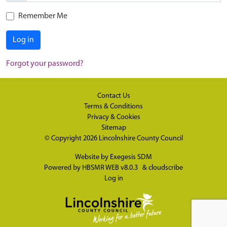
Remember Me
Log in
Forgot your password?
Contact Us
Terms & Conditions
Privacy & Cookies
Sitemap
© Copyright 2026
Lincolnshire County Council
Website by
Exegesis SDM
Powered by
HBSMR WEB v8.0.3
&
cloudscribe
Log in