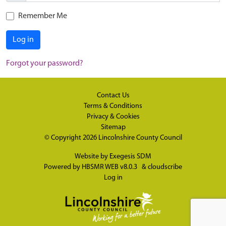
Remember Me
Log in
Forgot your password?
Contact Us
Terms & Conditions
Privacy & Cookies
Sitemap
© Copyright 2026
Lincolnshire County Council
Website by
Exegesis SDM
Powered by
HBSMR WEB v8.0.3
&
cloudscribe
Log in