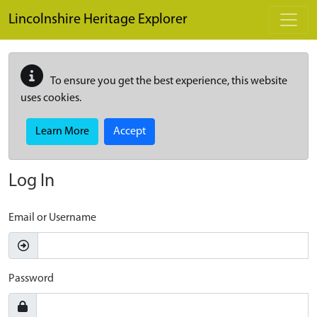
Skip to main content
Lincolnshire Heritage Explorer
To ensure you get the best experience, this website
uses cookies.
Learn More
Accept
Log In
Email or Username
Password