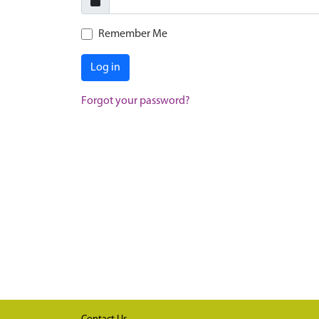
Remember Me
Log in
Forgot your password?