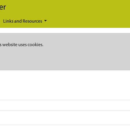
er
Links and Resources
s website uses cookies.