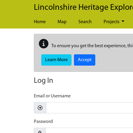
Skip to main content
Lincolnshire Heritage Explor
Home
Map
Search
Projects
To ensure you get the best experience, thi
Learn More
Accept
Log In
Email or Username
Password