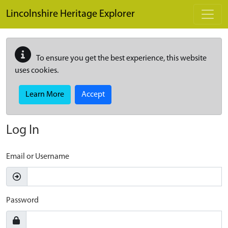
Skip to main content
Lincolnshire Heritage Explorer
To ensure you get the best experience, this website
uses cookies.
Learn More
Accept
Log In
Email or Username
Password