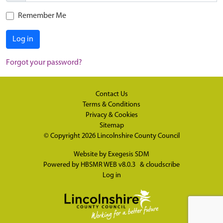
Remember Me
Log in
Forgot your password?
Contact Us
Terms & Conditions
Privacy & Cookies
Sitemap
© Copyright 2026
Lincolnshire County Council
Website by
Exegesis SDM
Powered by
HBSMR WEB v8.0.3
&
cloudscribe
Log in