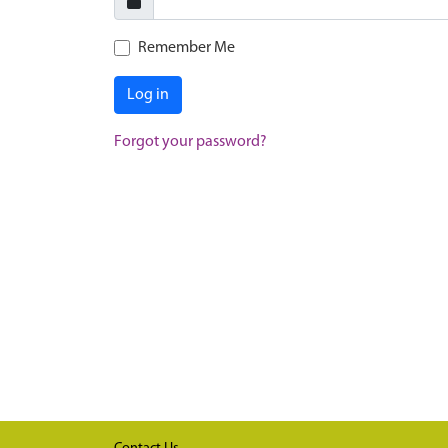
Remember Me
Log in
Forgot your password?