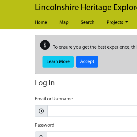
Skip to main content
Lincolnshire Heritage Explor
Home
Map
Search
Projects
To ensure you get the best experience, thi
Learn More
Accept
Log In
Email or Username
Password