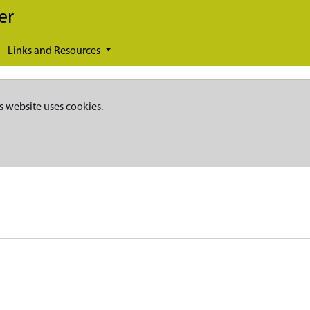
er
Links and Resources
s website uses cookies.