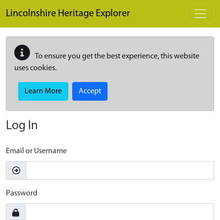
Skip to main content
Lincolnshire Heritage Explorer
To ensure you get the best experience, this website
uses cookies.
Learn More
Accept
Log In
Email or Username
Password