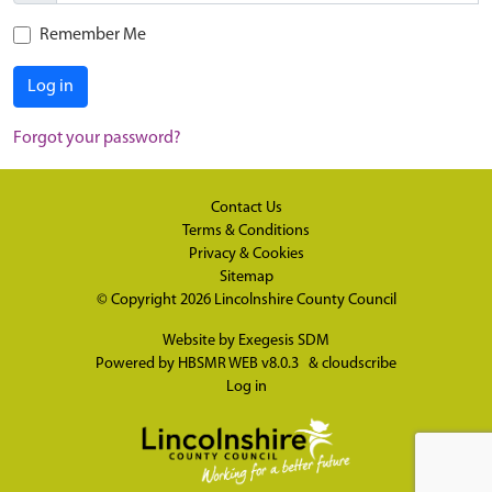
Remember Me
Log in
Forgot your password?
Contact Us
Terms & Conditions
Privacy & Cookies
Sitemap
© Copyright 2026
Lincolnshire County Council
Website by
Exegesis SDM
Powered by
HBSMR WEB v8.0.3
&
cloudscribe
Log in